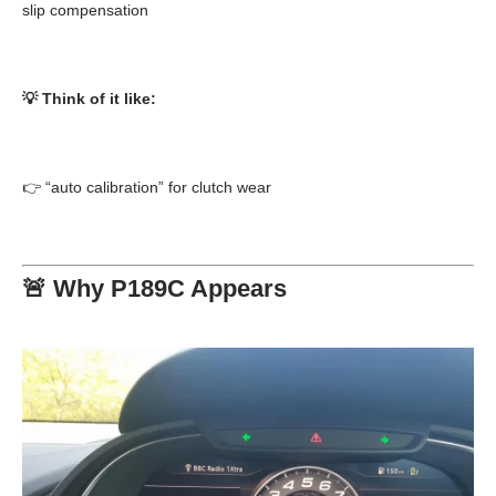
slip compensation
💡 Think of it like:
👉 “auto calibration” for clutch wear
🚨 Why P189C Appears