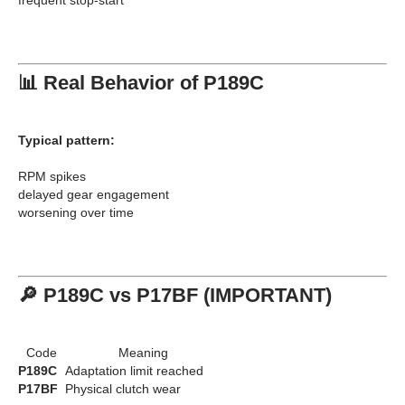
📊 Real Behavior of P189C
Typical pattern:
RPM spikes
delayed gear engagement
worsening over time
🔎 P189C vs P17BF (IMPORTANT)
Code
Meaning
P189C
Adaptation limit reached
P17BF
Physical clutch wear