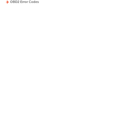
OBD2 Error Codes