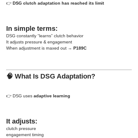
👉
DSG clutch adaptation has reached its limit
In simple terms:
DSG constantly “learns” clutch behavior
It adjusts pressure & engagement
When adjustment is maxed out →
P189C
🧠 What Is DSG Adaptation?
👉 DSG uses
adaptive learning
It adjusts:
clutch pressure
engagement timing