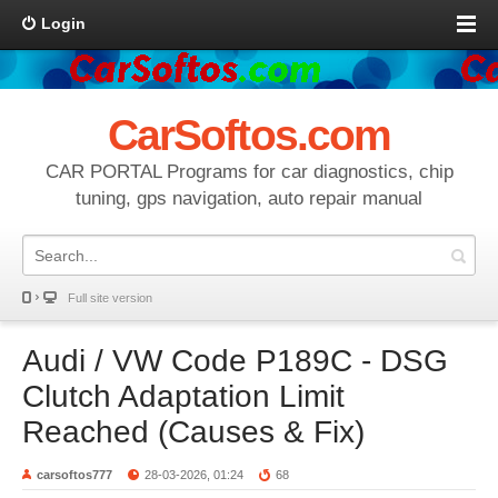
Login
CarSoftos.com
CAR PORTAL Programs for car diagnostics, chip
tuning, gps navigation, auto repair manual
Full site version
Audi / VW Code P189C - DSG
Clutch Adaptation Limit
Reached (Causes & Fix)
carsoftos777
28-03-2026, 01:24
68