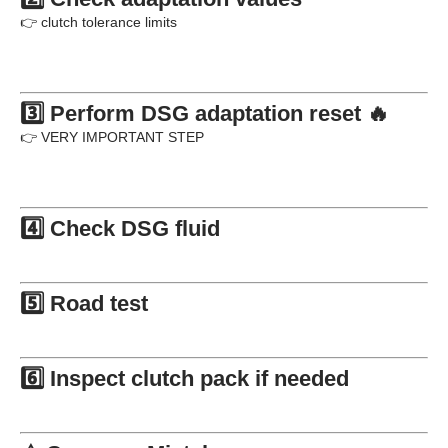
👉 clutch tolerance limits
3️⃣ Perform DSG adaptation reset 🔥
👉 VERY IMPORTANT STEP
4️⃣ Check DSG fluid
5️⃣ Road test
6️⃣ Inspect clutch pack if needed