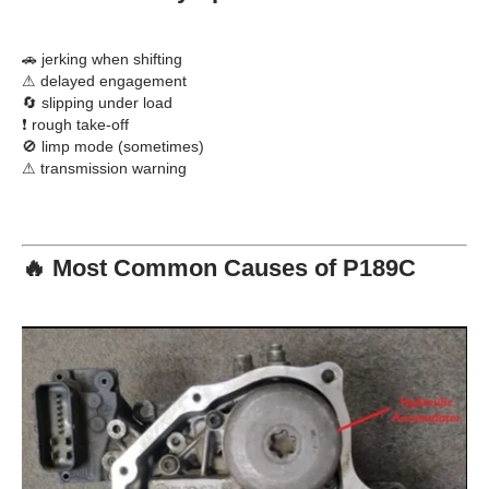
🚗 jerking when shifting
⚠ delayed engagement
🔄 slipping under load
❗ rough take-off
🚫 limp mode (sometimes)
⚠ transmission warning
🔥 Most Common Causes of P189C