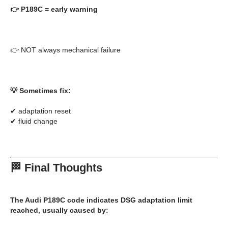
👉
P189C = early warning
👉 NOT always mechanical failure
💡 Sometimes fix:
✔ adaptation reset
✔ fluid change
🏁 Final Thoughts
The
Audi P189C code
indicates
DSG adaptation limit
reached
, usually caused by: