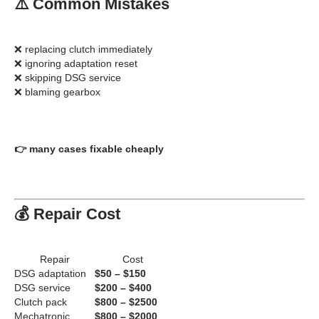
⚠️ Common Mistakes
❌ replacing clutch immediately
❌ ignoring adaptation reset
❌ skipping DSG service
❌ blaming gearbox
👉 many cases fixable cheaply
💰 Repair Cost
Repair
Cost
DSG adaptation
$50 – $150
DSG service
$200 – $400
Clutch pack
$800 – $2500
Mechatronic
$800 – $2000