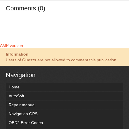
Comments (0)
AMP version
Information
Users of
Guests
are not allowed to comment this publication.
Navigation
Home
AutoSoft
Repair manual
Navigation GPS
OBD2 Error Codes