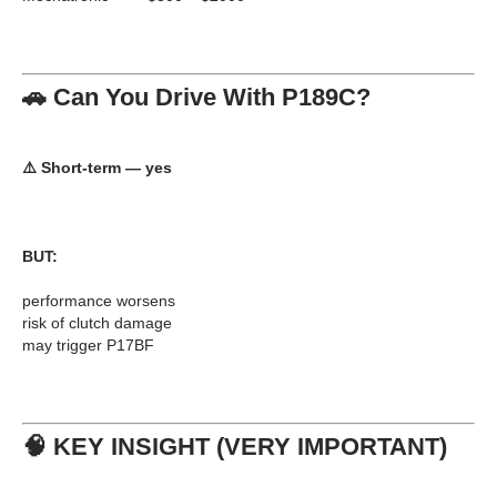
🚗 Can You Drive With P189C?
⚠️
Short-term — yes
BUT:
performance worsens
risk of clutch damage
may trigger P17BF
🧠 KEY INSIGHT (VERY IMPORTANT)