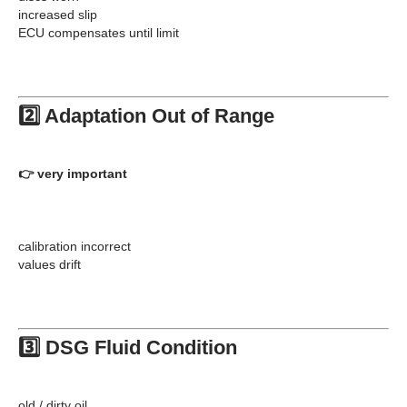
increased slip
ECU compensates until limit
2️⃣ Adaptation Out of Range
👉 very important
calibration incorrect
values drift
3️⃣ DSG Fluid Condition
old / dirty oil