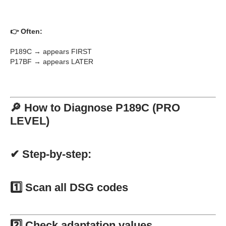
👉 Often:
P189C → appears FIRST
P17BF → appears LATER
🔎 How to Diagnose P189C (PRO
LEVEL)
✔ Step-by-step:
1️⃣ Scan all DSG codes
2️⃣ Check adaptation values