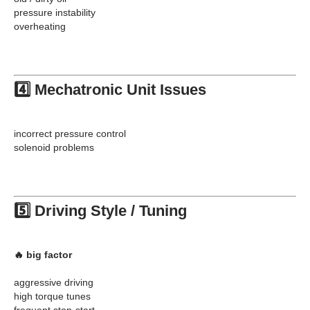
pressure instability
overheating
4️⃣ Mechatronic Unit Issues
incorrect pressure control
solenoid problems
5️⃣ Driving Style / Tuning
🔥 big factor
aggressive driving
high torque tunes
frequent stop-start