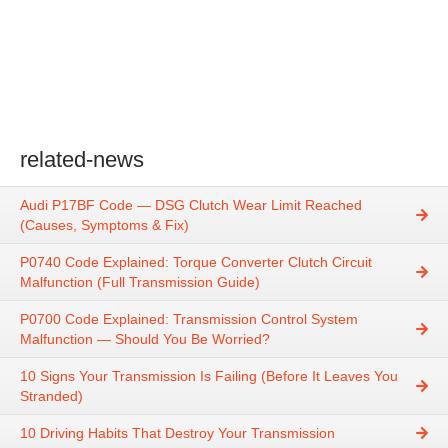
related-news
Audi P17BF Code — DSG Clutch Wear Limit Reached
(Causes, Symptoms & Fix)
P0740 Code Explained: Torque Converter Clutch Circuit
Malfunction (Full Transmission Guide)
P0700 Code Explained: Transmission Control System
Malfunction — Should You Be Worried?
10 Signs Your Transmission Is Failing (Before It Leaves You
Stranded)
10 Driving Habits That Destroy Your Transmission