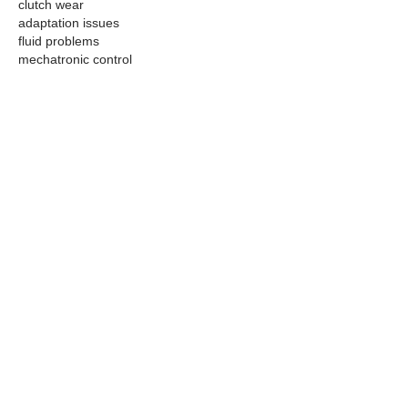
clutch wear
adaptation issues
fluid problems
mechatronic control