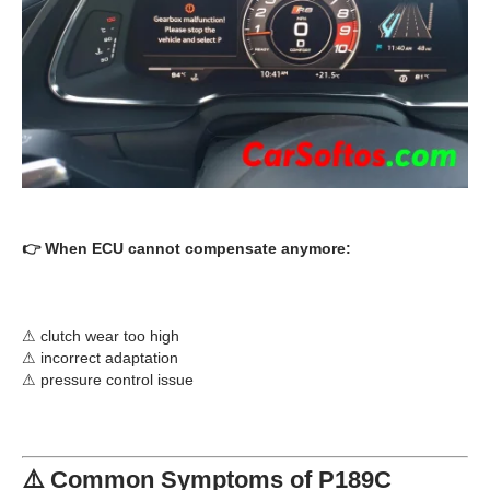
👉 When ECU cannot compensate anymore:
⚠ clutch wear too high
⚠ incorrect adaptation
⚠ pressure control issue
⚠️ Common Symptoms of P189C