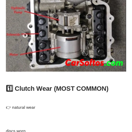
1️⃣ Clutch Wear (MOST COMMON)
👉 natural wear
discs worn