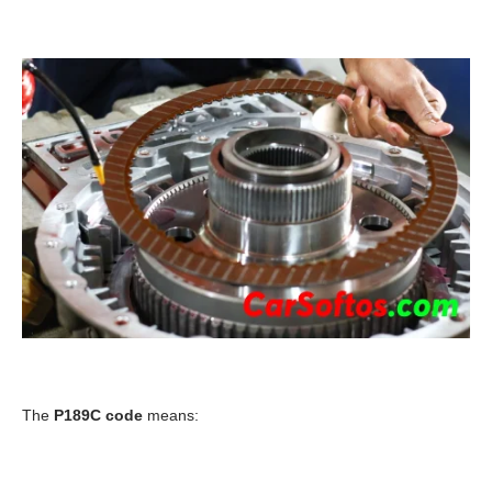
The
P189C code
means: