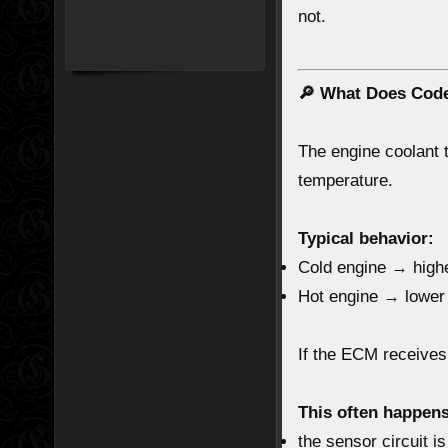
not.
🔎 What Does Cod
The
engine coolant
temperature.
Typical behavior:
Cold engine → highe
Hot engine → lower
If the ECM receive
This often happen
the sensor circuit i