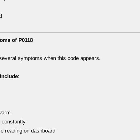
d
oms of P0118
 several symptoms when this code appears.
include:
 warm
 constantly
re reading on dashboard