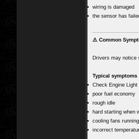
wiring is damaged
the sensor has faile
⚠️ Common Sympt
Drivers may notice
Typical symptoms 
Check Engine Light
poor fuel economy
rough idle
hard starting when
cooling fans running
incorrect temperatu