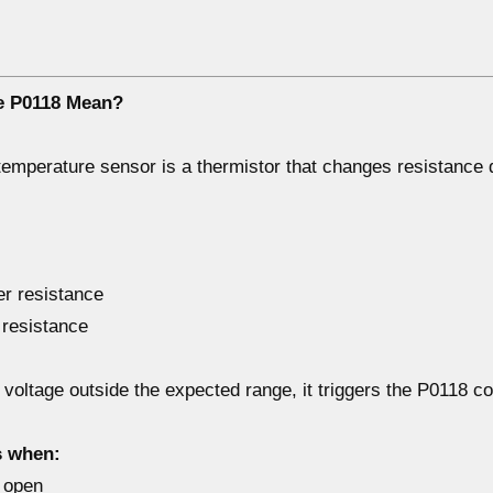
e P0118 Mean?
 temperature sensor
is a thermistor that changes resistance
r resistance
 resistance
s
voltage outside the expected range
, it triggers the
P0118 c
s when:
s
open