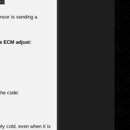
ensor
is sending a
e ECM adjust:
 the code:
ly cold
, even when it is