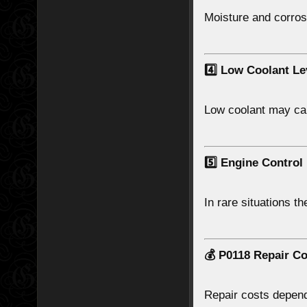
Moisture and corrosi
4️⃣ Low Coolant Le
Low coolant may ca
5️⃣ Engine Control
In rare situations t
💰 P0118 Repair Co
Repair costs depend