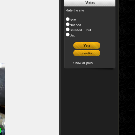
Votes
Rate the site
Best
Not bad
Satisfied ... but ...
Bad
Show all polls