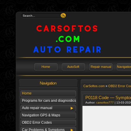
Home
AutoSoft
Repair manual
Navigati
Navigation
СarSoftos.com
»
OBD2 Error Co
Home
P0118 Code — Symptoms
Programs for cars and diagnostics
Author:
carsoftos777
| 13-03-202
Auto repair manual
Navigation GPS & Maps
OBD2 Error Codes
Car Problems & Symptoms