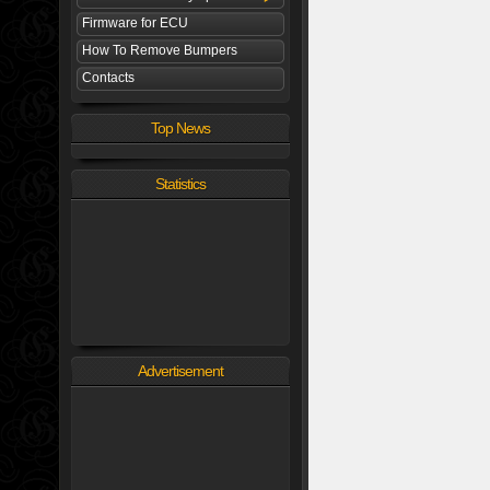
Firmware for ECU
How To Remove Bumpers
Contacts
Top News
Statistics
Advertisement