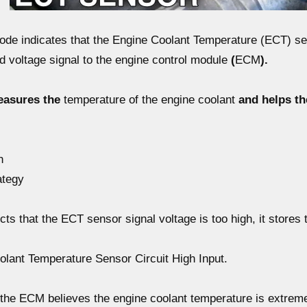
code
indicates that the
Engine Coolant Temperature (ECT) s
d voltage signal
to the engine control module
(
ECM
).
easures the
temperature of the engine coolant
and helps th
n
ategy
ts that the
ECT sensor signal voltage is too high
, it stores
ant Temperature Sensor Circuit High Input.
the ECM believes the engine coolant temperature is
extreme