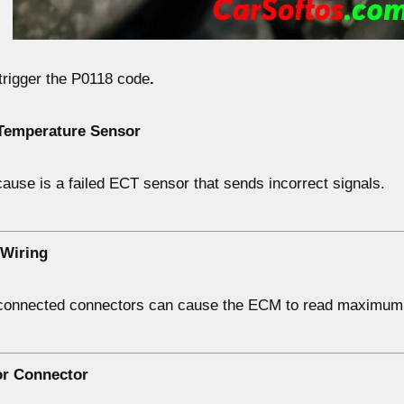
trigger the
P0118 code
.
 Temperature Sensor
ause is a
failed ECT sensor
that sends incorrect signals.
 Wiring
sconnected connectors can cause the ECM to read
maximum 
or Connector