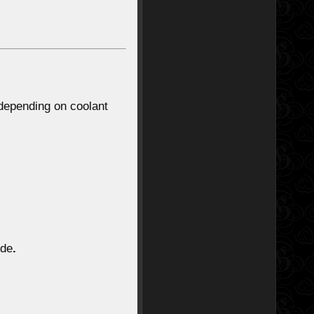
 depending on coolant
ode
.