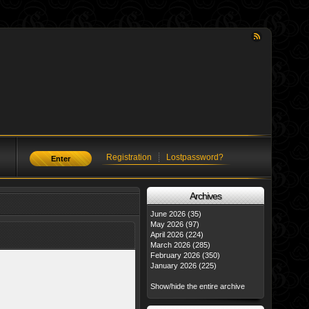
Registration
Lostpassword?
Enter
Аrchives
June 2026 (35)
May 2026 (97)
April 2026 (224)
March 2026 (285)
February 2026 (350)
January 2026 (225)
Show/hide the entire archive