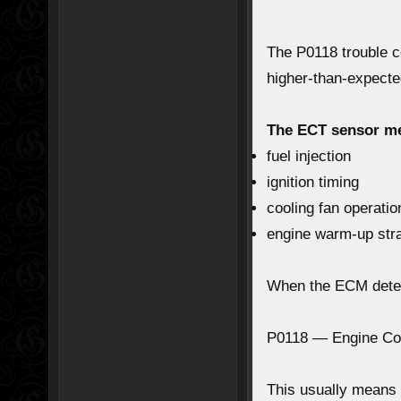
The
P0118 trouble 
higher-than-expecte
The ECT sensor m
fuel injection
ignition timing
cooling fan operatio
engine warm-up str
When the ECM detec
P0118 — Engine Cool
This usually means 