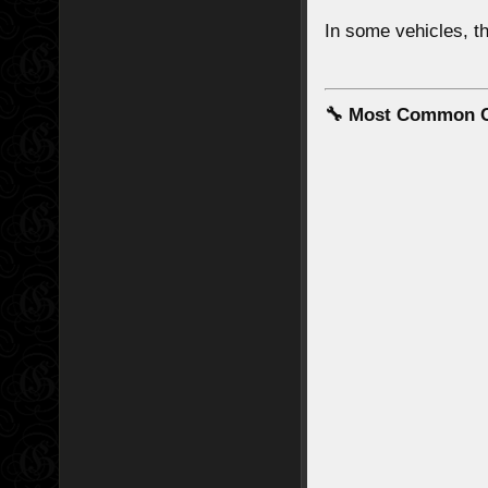
In some vehicles, 
🔧 Most Common C