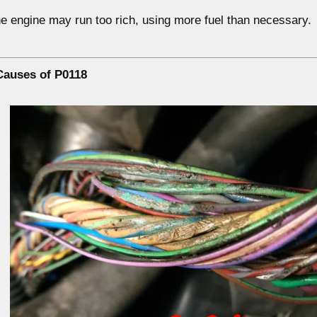
the engine may run
too rich
, using more fuel than necessary.
auses of P0118