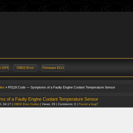
on GPS
OBD2 Error
Firmware ECU
des
» P0118 Code — Symptoms of a Faulty Engine Coolant Temperature Sensor
 of a Faulty Engine Coolant Temperature Sensor
6, 04:17 |
OBD2 Error Codes
| Views: 29 | Comments: 0 |
Found a bug?