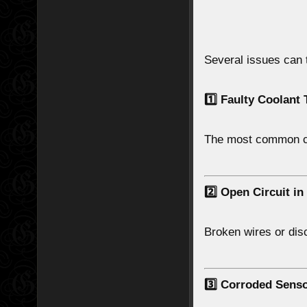
Several issues can 
1️⃣ Faulty Coolant
The most common c
2️⃣ Open Circuit in
Broken wires or di
3️⃣ Corroded Sens