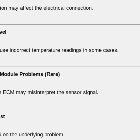
on may affect the electrical connection.
vel
use incorrect temperature readings in some cases.
 Module Problems (Rare)
he ECM may misinterpret the sensor signal.
st
 on the underlying problem.