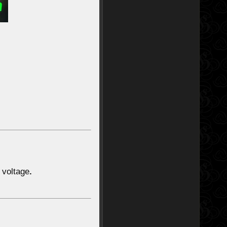
voltage
.