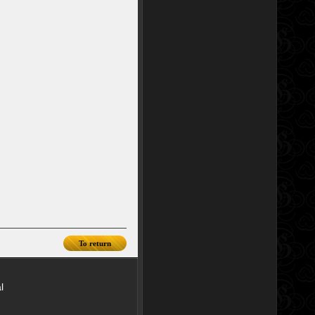
To return
l