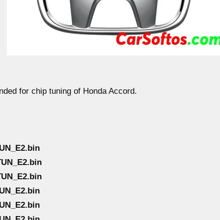
ended for chip tuning of Honda Accord.
UN_E2.bin
TUN_E2.bin
TUN_E2.bin
UN_E2.bin
UN_E2.bin
UN_E2.bin