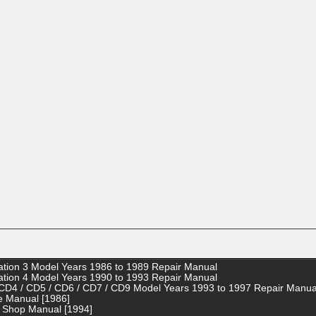
tion 3 Model Years 1986 to 1989 Repair Manual
tion 4 Model Years 1990 to 1993 Repair Manual
CD4 / CD5 / CD6 / CD7 / CD9 Model Years 1993 to 1997 Repair Manua
e Manual [1986]
 Shop Manual [1994]