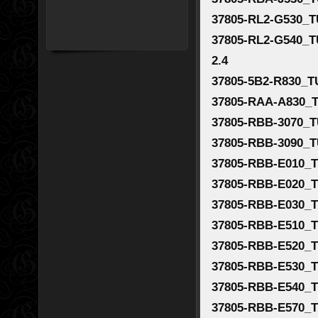
37805-RL2-G530_T
37805-RL2-G540_T
2.4
37805-5B2-R830_T
37805-RAA-A830_T
37805-RBB-3070_T
37805-RBB-3090_T
37805-RBB-E010_T
37805-RBB-E020_T
37805-RBB-E030_T
37805-RBB-E510_T
37805-RBB-E520_T
37805-RBB-E530_T
37805-RBB-E540_T
37805-RBB-E570_T