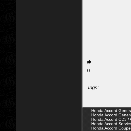
0
Tags:
Honda Accord Genera
Honda Accord Genera
Honda Accord CD3 / 
Honda Accord Servic
Honda Accord Coupe