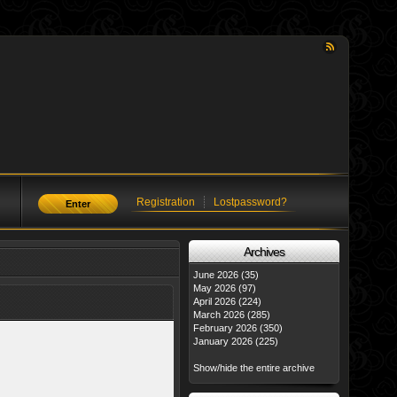
Registration
Lostpassword?
Enter
Аrchives
June 2026 (35)
May 2026 (97)
April 2026 (224)
March 2026 (285)
February 2026 (350)
January 2026 (225)
Show/hide the entire archive