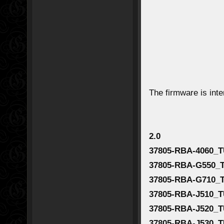
The firmware is int
2.0
37805-RBA-4060_T
37805-RBA-G550_
37805-RBA-G710_
37805-RBA-J510_T
37805-RBA-J520_T
37805-RBA-J530_T