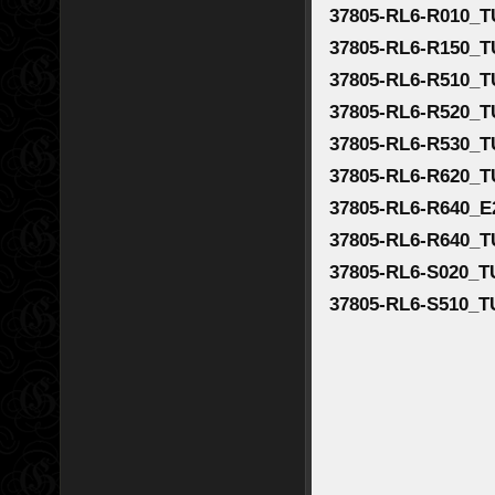
37805-RL6-R010_T
37805-RL6-R150_T
37805-RL6-R510_T
37805-RL6-R520_T
37805-RL6-R530_
37805-RL6-R620_T
37805-RL6-R640_E
37805-RL6-R640_T
37805-RL6-S020_T
37805-RL6-S510_T