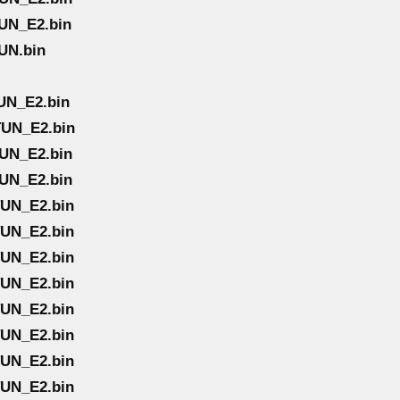
UN_E2.bin
UN.bin
UN_E2.bin
UN_E2.bin
UN_E2.bin
UN_E2.bin
UN_E2.bin
UN_E2.bin
UN_E2.bin
UN_E2.bin
UN_E2.bin
UN_E2.bin
UN_E2.bin
UN_E2.bin