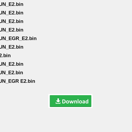
UN_E2.bin
UN_E2.bin
UN_E2.bin
UN_E2.bin
TUN_EGR_E2.bin
UN_E2.bin
2.bin
UN_E2.bin
UN_E2.bin
UN_EGR E2.bin