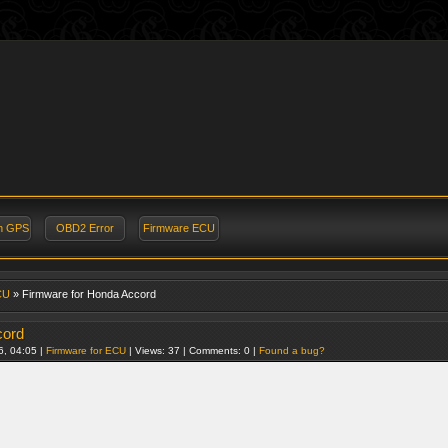
on GPS
OBD2 Error
Firmware ECU
CU
» Firmware for Honda Accord
cord
6, 04:05 |
Firmware for ECU
| Views: 37 | Comments: 0 |
Found a bug?