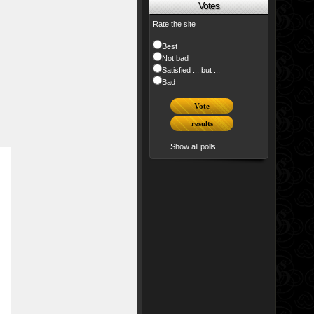
Votes
Rate the site
Best
Not bad
Satisfied ... but ...
Bad
Show all polls