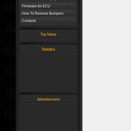
Firmware for ECU
How To Remove Bumpers
Contacts
Top News
Statistics
Advertisement