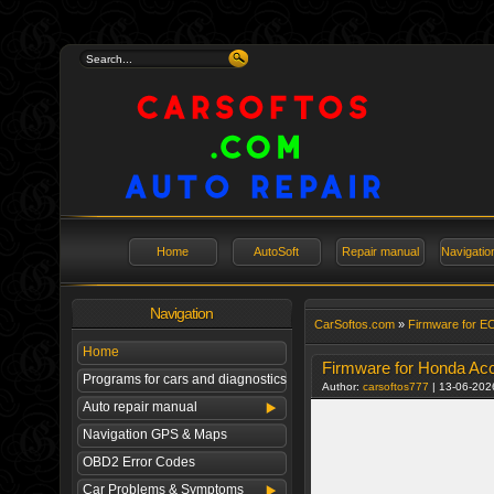
Home
AutoSoft
Repair manual
Navigati
Navigation
СarSoftos.com
»
Firmware for E
Home
Firmware for Honda Ac
Programs for cars and diagnostics
Author:
carsoftos777
| 13-06-202
Auto repair manual
Navigation GPS & Maps
OBD2 Error Codes
Car Problems & Symptoms