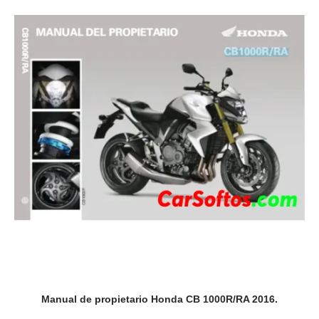
Manual de propietario Honda CB 1000R/RA 2016.