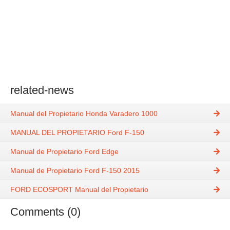
related-news
Manual del Propietario Honda Varadero 1000
MANUAL DEL PROPIETARIO Ford F-150
Manual de Propietario Ford Edge
Manual de Propietario Ford F-150 2015
FORD ECOSPORT Manual del Propietario
Comments (0)