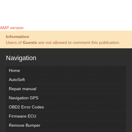
AMP version
Information
Users of
Guests
are not allowed to comment this publication.
Navigation
Home
AutoSoft
Repair manual
Navigation GPS
OBD2 Error Codes
Firmware ECU
Remove Bumper