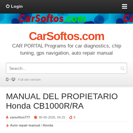
Login
CarSoftos.com
CAR PORTAL Programs for car diagnostics, chip
tuning, gps navigation, auto repair manual
Full site version
MANUAL DEL PROPIETARIO
Honda CB1000R/RA
carsoftos777
30-05-2026, 04:15
8
Auto repair manual
/
Honda