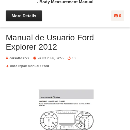
- Body Measurement Manual
More Details
0
Manual de Usuario Ford
Explorer 2012
carsoftos777
24-03-2026, 04:55
18
Auto repair manual
/
Ford