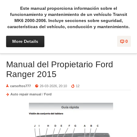
Este manual proporciona información sobre el
funcionamiento y mantenimiento de un vehículo Transit
MK6 2000-2006. Incluye secciones sobre seguridad,
características del vehículo, conducción y mantenimiento.
More Details
0
Manual del Propietario Ford
Ranger 2015
carsoftos777
26-03-2026, 20:10
12
Auto repair manual
/
Ford