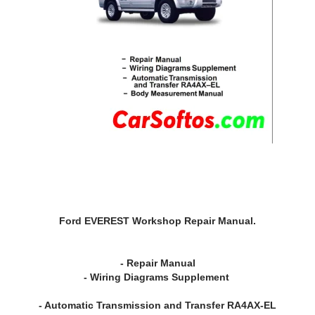
Ford EVEREST Workshop Repair Manual.
- Repair Manual
- Wiring Diagrams Supplement
- Automatic Transmission and Transfer RA4AX-EL