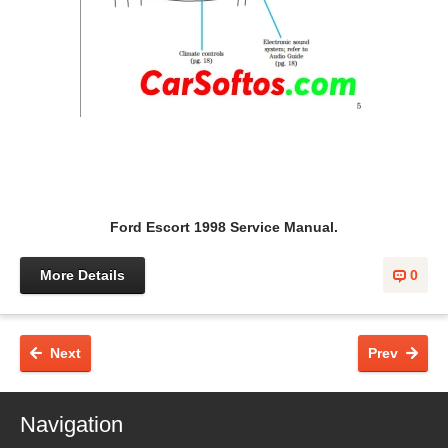
Ford Escort 1998 Service Manual.
More Details
0
Next
Prev
Navigation