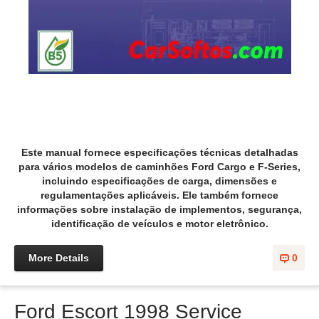
Este manual fornece especificações técnicas detalhadas
para vários modelos de caminhões Ford Cargo e F-Series,
incluindo especificações de carga, dimensões e
regulamentações aplicáveis. Ele também fornece
informações sobre instalação de implementos, segurança,
identificação de veículos e motor eletrônico.
More Details
0
Ford Escort 1998 Service