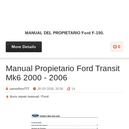
MANUAL DEL PROPIETARIO Ford F-150.
More Details
0
Manual Propietario Ford Transit
Mk6 2000 - 2006
carsoftos777
26-03-2026, 20:56
14
Auto repair manual
/
Ford