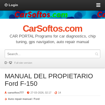
Login
CarSoftos.com
CAR PORTAL Programs for car diagnostics, chip
tuning, gps navigation, auto repair manual
Full site version
MANUAL DEL PROPIETARIO
Ford F-150
carsoftos777
27-03-2026, 02:17
14
Auto repair manual
/
Ford