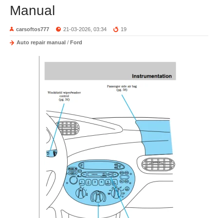
Manual
carsoftos777
21-03-2026, 03:34
19
Auto repair manual
/
Ford