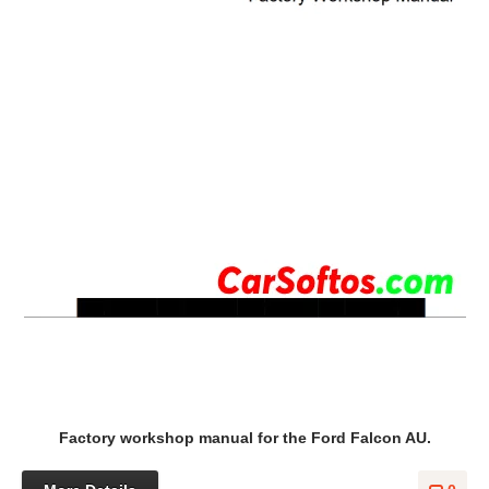
Factory workshop manual for the Ford Falcon AU.