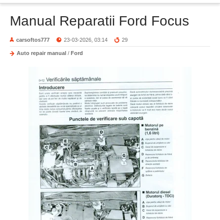
Manual Reparatii Ford Focus
carsoftos777
23-03-2026, 03:14
29
Auto repair manual
/
Ford