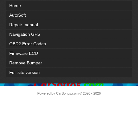
Home
AutoSoft
Repair manual
Navigation GPS
OBD2 Error Codes
Firmware ECU
Remove Bumper
Full site version
Powered by
CarSoftos.com
© 2020 - 2026