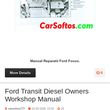
Manual Reparatii Ford Focus.
More Details
0
Ford Transit Diesel Owners
Workshop Manual
carsoftos777
22-03-2026, 23:42
18