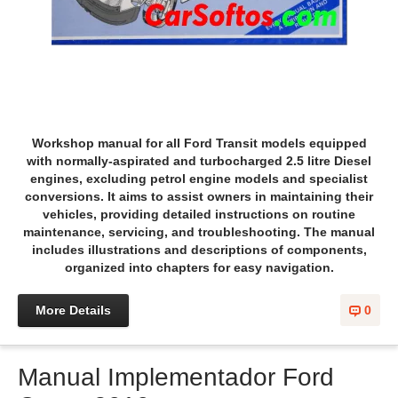
Workshop manual for all Ford Transit models equipped
with normally-aspirated and turbocharged 2.5 litre Diesel
engines, excluding petrol engine models and specialist
conversions. It aims to assist owners in maintaining their
vehicles, providing detailed instructions on routine
maintenance, servicing, and troubleshooting. The manual
includes illustrations and descriptions of components,
organized into chapters for easy navigation.
More Details
0
Manual Implementador Ford