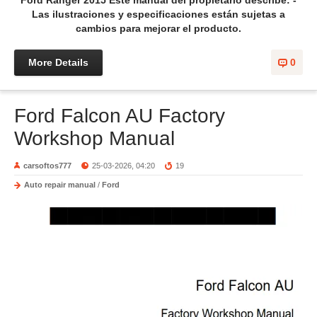
Ford Ranger 2015 Este manual del propietario describe: -
Las ilustraciones y especificaciones están sujetas a
cambios para mejorar el producto.
More Details
0
Ford Falcon AU Factory
Workshop Manual
carsoftos777
25-03-2026, 04:20
19
Auto repair manual
/
Ford