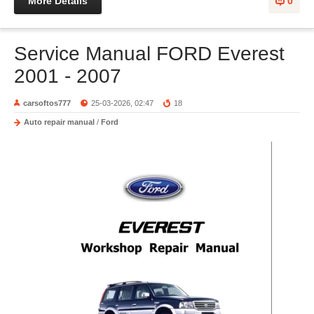
More Details
0
Service Manual FORD Everest
2001 - 2007
carsoftos777
25-03-2026, 02:47
18
Auto repair manual
/
Ford