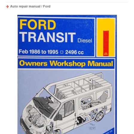
Auto repair manual
/
Ford