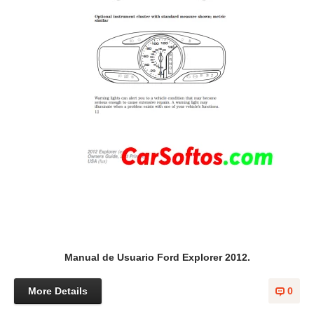
Manual de Usuario Ford Explorer 2012.
More Details
0