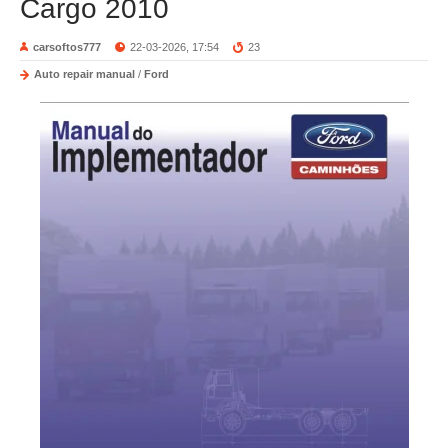
Cargo 2010
carsoftos777
22-03-2026, 17:54
23
Auto repair manual
/
Ford