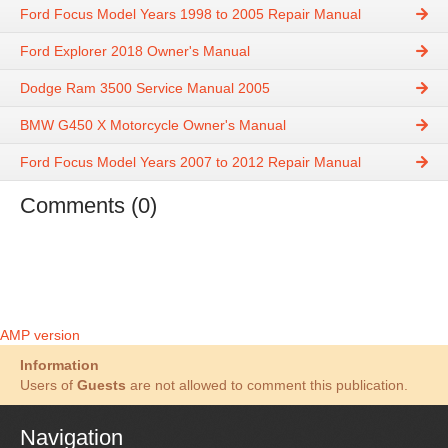
Ford Focus Model Years 1998 to 2005 Repair Manual
Ford Explorer 2018 Owner's Manual
Dodge Ram 3500 Service Manual 2005
BMW G450 X Motorcycle Owner's Manual
Ford Focus Model Years 2007 to 2012 Repair Manual
Comments (0)
AMP version
Information
Users of
Guests
are not allowed to comment this publication.
Navigation