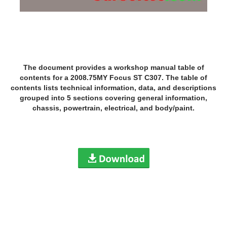
The document provides a workshop manual table of
contents for a 2008.75MY Focus ST C307. The table of
contents lists technical information, data, and descriptions
grouped into 5 sections covering general information,
chassis, powertrain, electrical, and body/paint.