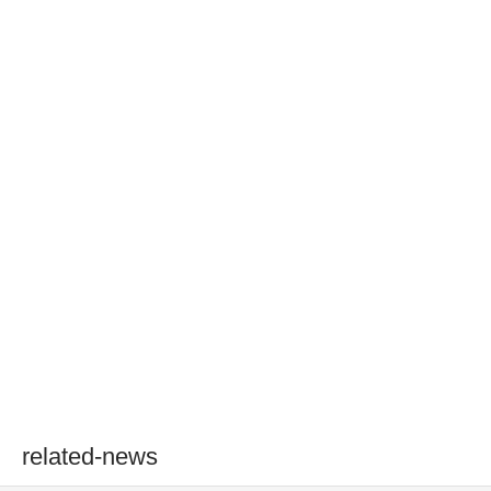
related-news