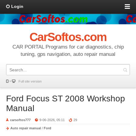
Login
CarSoftos.com
CAR PORTAL Programs for car diagnostics, chip
tuning, gps navigation, auto repair manual
Full site version
Ford Focus ST 2008 Workshop
Manual
carsoftos777
9-06-2026, 05:11
29
Auto repair manual
/
Ford