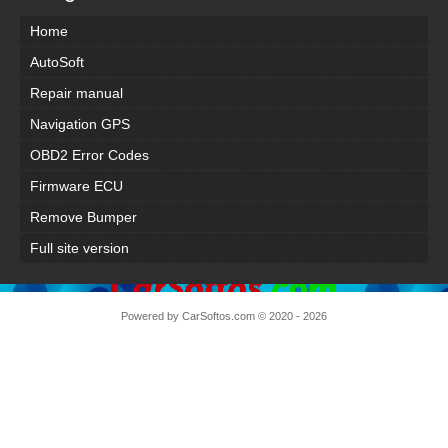
Home
AutoSoft
Repair manual
Navigation GPS
OBD2 Error Codes
Firmware ECU
Remove Bumper
Full site version
Powered by
CarSoftos.com
© 2020 - 2026