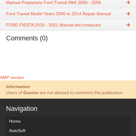
Manual Propietario Ford Transit Mk6 2000 - 2006
Ford Transit Model Years 2000 to 2014 Repair Manual
FORD FIESTA 2020 - 2021 Manual del conductor
Comments (0)
AMP version
Information
Users of
Guests
are not allowed to comment this publication.
Navigation
Home
AutoSoft