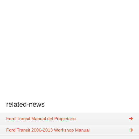
related-news
Ford Transit Manual del Propietario
Ford Transit 2006-2013 Workshop Manual