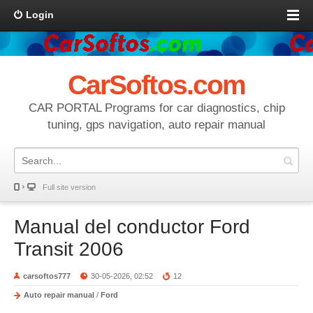
Login
CarSoftos.com
CAR PORTAL Programs for car diagnostics, chip
tuning, gps navigation, auto repair manual
Full site version
Manual del conductor Ford
Transit 2006
carsoftos777
30-05-2026, 02:52
12
Auto repair manual
/
Ford