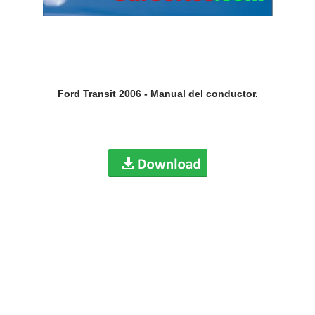
Ford Transit 2006 - Manual del conductor.