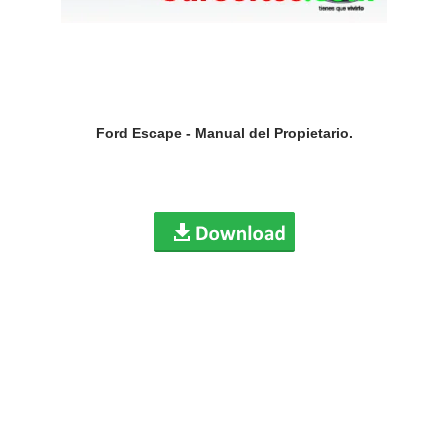
Ford Escape - Manual del Propietario.