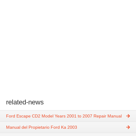
related-news
Ford Escape CD2 Model Years 2001 to 2007 Repair Manual
Manual del Propietario Ford Ka 2003