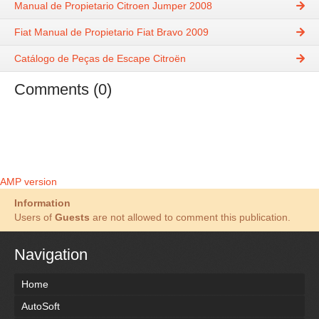
Manual de Propietario Citroen Jumper 2008
Fiat Manual de Propietario Fiat Bravo 2009
Catálogo de Peças de Escape Citroën
Comments (0)
AMP version
Information
Users of
Guests
are not allowed to comment this publication.
Navigation
Home
AutoSoft