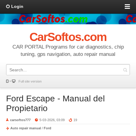
Login
CarSoftos.com
CAR PORTAL Programs for car diagnostics, chip
tuning, gps navigation, auto repair manual
Full site version
Ford Escape - Manual del
Propietario
carsoftos777
5-03-2026, 03:09
19
Auto repair manual
/
Ford